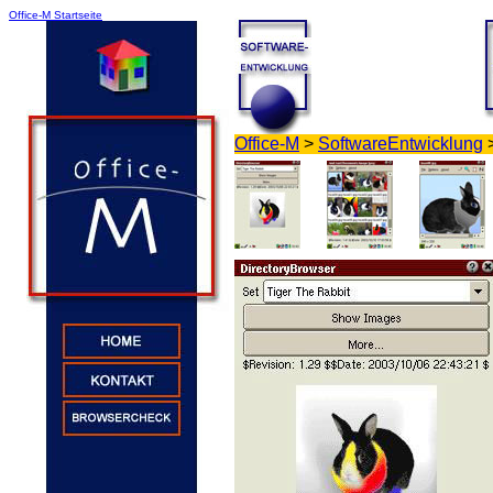
Office-M Startseite
Office-M
>
SoftwareEntwicklung