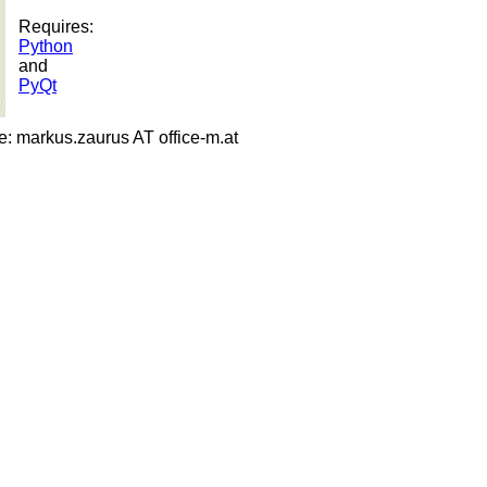
Requires:
Python
and
PyQt
 markus.zaurus AT office-m.at