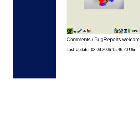
Comments / BugReports welcome:
Last Update:
02.08.2006
15:46:20 Uhr