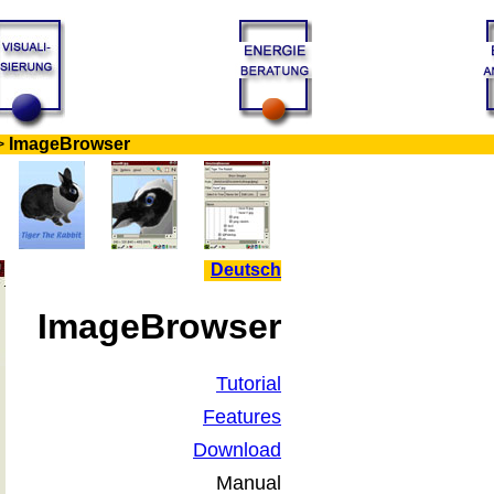
>
ImageBrowser
Deutsch
ImageBrowser
Tutorial
Features
Download
Manual